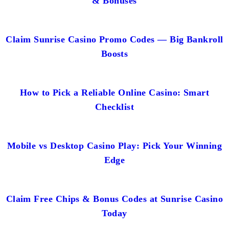
& Bonuses
Claim Sunrise Casino Promo Codes — Big Bankroll
Boosts
How to Pick a Reliable Online Casino: Smart
Checklist
Mobile vs Desktop Casino Play: Pick Your Winning
Edge
Claim Free Chips & Bonus Codes at Sunrise Casino
Today