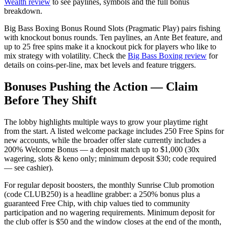
Wealth review
to see paylines, symbols and the full bonus
breakdown.
Big Bass Boxing Bonus Round Slots (Pragmatic Play) pairs fishing
with knockout bonus rounds. Ten paylines, an Ante Bet feature, and
up to 25 free spins make it a knockout pick for players who like to
mix strategy with volatility. Check the
Big Bass Boxing review
for
details on coins-per-line, max bet levels and feature triggers.
Bonuses Pushing the Action — Claim
Before They Shift
The lobby highlights multiple ways to grow your playtime right
from the start. A listed welcome package includes 250 Free Spins for
new accounts, while the broader offer slate currently includes a
200% Welcome Bonus — a deposit match up to $1,000 (30x
wagering, slots & keno only; minimum deposit $30; code required
— see cashier).
For regular deposit boosters, the monthly Sunrise Club promotion
(code CLUB250) is a headline grabber: a 250% bonus plus a
guaranteed Free Chip, with chip values tied to community
participation and no wagering requirements. Minimum deposit for
the club offer is $50 and the window closes at the end of the month,