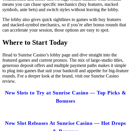
means you can chase specific mechanics (buy features, stacked
symbols, ante bets) and switch styles without leaving the lobby.
The lobby also gives quick sightlines to games with buy features
and stacked-symbol mechanics, so if you’re after bonus rounds that
can accelerate your session, those options are easy to spot.
Where to Start Today
Head to Sunrise Casino’s lobby page and dive straight into the
featured games and current promos. The mix of large-studio titles,
generous deposit offers and multiple payment paths makes it simple
to plug into games that suit your bankroll and appetite for big-feature
rounds. For a deeper look at the brand, visit our Sunrise Casino
review.
New Slots to Try at Sunrise Casino — Top Picks &
Bonuses
New Slot Releases At Sunrise Casino — Hot Drops