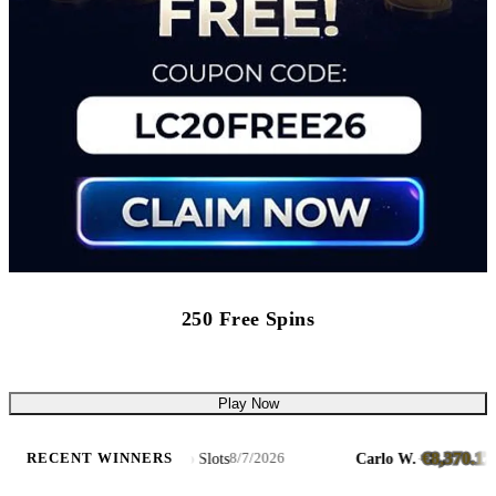
250 Free Spins
Play Now
₿0.086139
€8,370.17
.
·
·
Hot Volcano Slots
Carlo W.
·
·
In
RECENT WINNERS
8/7/2026