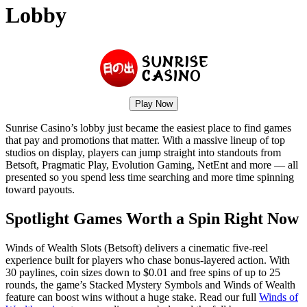
Lobby
Play Now
Sunrise Casino’s lobby just became the easiest place to find games
that pay and promotions that matter. With a massive lineup of top
studios on display, players can jump straight into standouts from
Betsoft, Pragmatic Play, Evolution Gaming, NetEnt and more — all
presented so you spend less time searching and more time spinning
toward payouts.
Spotlight Games Worth a Spin Right Now
Winds of Wealth Slots (Betsoft) delivers a cinematic five-reel
experience built for players who chase bonus-layered action. With
30 paylines, coin sizes down to $0.01 and free spins of up to 25
rounds, the game’s Stacked Mystery Symbols and Winds of Wealth
feature can boost wins without a huge stake. Read our full
Winds of