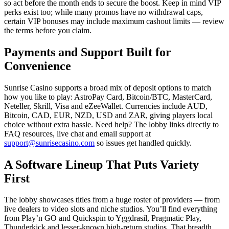
so act before the month ends to secure the boost. Keep in mind VIP
perks exist too; while many promos have no withdrawal caps,
certain VIP bonuses may include maximum cashout limits — review
the terms before you claim.
Payments and Support Built for
Convenience
Sunrise Casino supports a broad mix of deposit options to match
how you like to play: AstroPay Card, Bitcoin/BTC, MasterCard,
Neteller, Skrill, Visa and eZeeWallet. Currencies include AUD,
Bitcoin, CAD, EUR, NZD, USD and ZAR, giving players local
choice without extra hassle. Need help? The lobby links directly to
FAQ resources, live chat and email support at
support@sunrisecasino.com
so issues get handled quickly.
A Software Lineup That Puts Variety
First
The lobby showcases titles from a huge roster of providers — from
live dealers to video slots and niche studios. You’ll find everything
from Play’n GO and Quickspin to Yggdrasil, Pragmatic Play,
Thunderkick and lesser-known high-return studios. That breadth