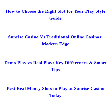
How to Choose the Right Slot for Your Play Style
Guide
Sunrise Casino Vs Traditional Online Casinos:
Modern Edge
Demo Play vs Real Play: Key Differences & Smart
Tips
Best Real Money Slots to Play at Sunrise Casino
Today