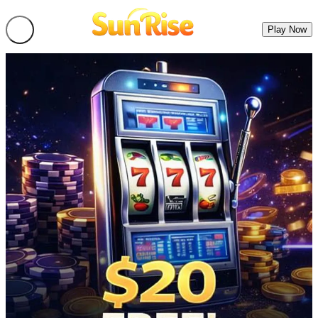
Play Now