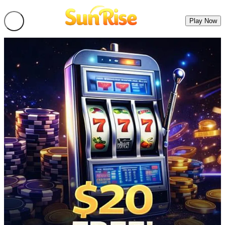
Play Now