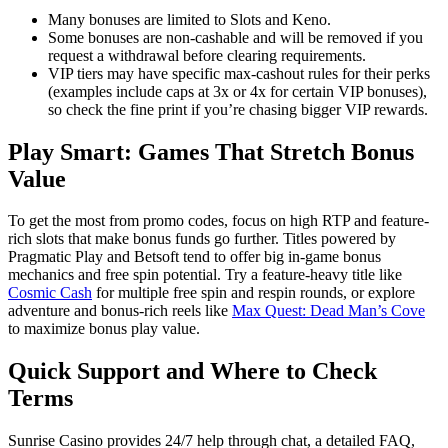
Navigate to the Cashier section in your account
Many bonuses are limited to Slots and Keno.
dashboard.
Some bonuses are non-cashable and will be removed if you
request a withdrawal before clearing requirements.
Step 3: Enter the Code
VIP tiers may have specific max-cashout rules for their perks
(examples include caps at 3x or 4x for certain VIP bonuses),
Input the promo code, such as CLUB250 for the Sunrise
so check the fine print if you’re chasing bigger VIP rewards.
Club. For the welcome bonus, enter the code during
your first deposit (it may be prompted if not publicly
Play Smart: Games That Stretch Bonus
listed).
Value
Step 4: Make a Deposit
To get the most from promo codes, focus on high RTP and feature-
Deposit the minimum required amount to activate the
rich slots that make bonus funds go further. Titles powered by
Pragmatic Play and Betsoft tend to offer big in-game bonus
bonus.
mechanics and free spin potential. Try a feature-heavy title like
Cosmic Cash
for multiple free spin and respin rounds, or explore
Step 5: Start Playing
adventure and bonus-rich reels like
Max Quest: Dead Man’s Cove
The bonus will be credited, and you can begin playing
to maximize bonus play value.
eligible games like slots and keno.
Quick Support and Where to Check
Terms
Sunrise Casino provides 24/7 help through chat, a detailed FAQ,