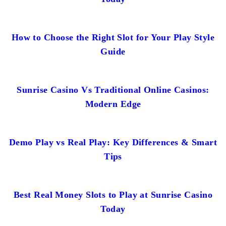
How to Choose the Right Slot for Your Play Style
Guide
Sunrise Casino Vs Traditional Online Casinos:
Modern Edge
Demo Play vs Real Play: Key Differences & Smart
Tips
Best Real Money Slots to Play at Sunrise Casino
Today