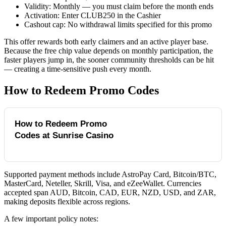
Validity: Monthly — you must claim before the month ends
Activation: Enter CLUB250 in the Cashier
Cashout cap: No withdrawal limits specified for this promo
This offer rewards both early claimers and an active player base.
Because the free chip value depends on monthly participation, the
faster players jump in, the sooner community thresholds can be hit
— creating a time-sensitive push every month.
How to Redeem Promo Codes
How to Redeem Promo
Follow these steps to
easily activate your
Codes at Sunrise Casino
bonuses.
Step 1: Log In or Sign Up
Supported payment methods include AstroPay Card, Bitcoin/BTC,
Access your Sunrise Casino account or create a new one
MasterCard, Neteller, Skrill, Visa, and eZeeWallet. Currencies
accepted span AUD, Bitcoin, CAD, EUR, NZD, USD, and ZAR,
if you're a new player.
making deposits flexible across regions.
Step 2: Go to the Cashier
A few important policy notes: