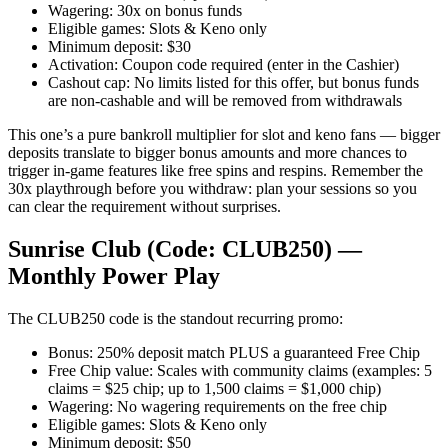
Wagering: 30x on bonus funds
Eligible games: Slots & Keno only
Minimum deposit: $30
Activation: Coupon code required (enter in the Cashier)
Cashout cap: No limits listed for this offer, but bonus funds
are non-cashable and will be removed from withdrawals
This one’s a pure bankroll multiplier for slot and keno fans — bigger
deposits translate to bigger bonus amounts and more chances to
trigger in-game features like free spins and respins. Remember the
30x playthrough before you withdraw: plan your sessions so you
can clear the requirement without surprises.
Sunrise Club (Code: CLUB250) —
Monthly Power Play
The CLUB250 code is the standout recurring promo:
Bonus: 250% deposit match PLUS a guaranteed Free Chip
Free Chip value: Scales with community claims (examples: 5
claims = $25 chip; up to 1,500 claims = $1,000 chip)
Wagering: No wagering requirements on the free chip
Eligible games: Slots & Keno only
Minimum deposit: $50