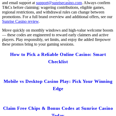
and email support at
support@sunrisecasino.com
. Always confirm
T&Cs before claiming: wagering contributions, eligible games,
regional restrictions, and withdrawal rules can change between
promotions. For a full brand overview and additional offers, see our
Sunrise Casino review
.
Move quickly on monthly windows and high-value welcome boosts
— these codes are engineered to reward early claimers and active
players. Play responsibly, set limits, and enjoy the added firepower
these promos bring to your gaming sessions.
How to Pick a Reliable Online Casino: Smart
Checklist
Mobile vs Desktop Casino Play: Pick Your Winning
Edge
Claim Free Chips & Bonus Codes at Sunrise Casino
Today