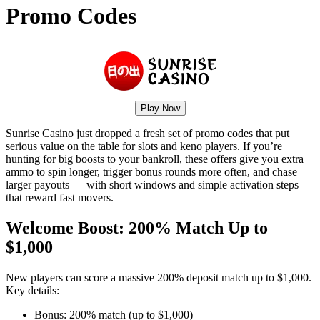
Promo Codes
Play Now
Sunrise Casino just dropped a fresh set of promo codes that put
serious value on the table for slots and keno players. If you’re
hunting for big boosts to your bankroll, these offers give you extra
ammo to spin longer, trigger bonus rounds more often, and chase
larger payouts — with short windows and simple activation steps
that reward fast movers.
Welcome Boost: 200% Match Up to
$1,000
New players can score a massive 200% deposit match up to $1,000.
Key details:
Bonus: 200% match (up to $1,000)