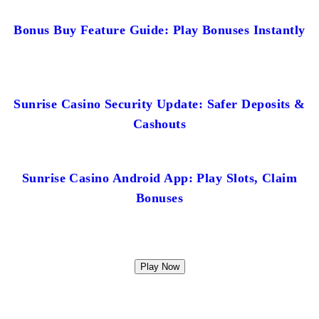
Bonus Buy Feature Guide: Play Bonuses Instantly
Sunrise Casino Security Update: Safer Deposits &
Cashouts
Sunrise Casino Android App: Play Slots, Claim
Bonuses
Play Now