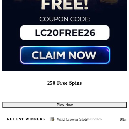
250 Free Spins
Play Now
NZ$13,650.75
Kaylee M.
·
·
Wild Crowns Slots
Maxie 
RECENT WINNERS
8/8/2026