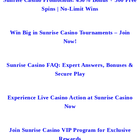
Spins | No-Limit Wins
Win Big in Sunrise Casino Tournaments – Join
Now!
Sunrise Casino FAQ: Expert Answers, Bonuses &
Secure Play
Experience Live Casino Action at Sunrise Casino
Now
Join Sunrise Casino VIP Program for Exclusive
Rewards