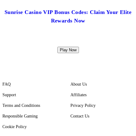
Sunrise Casino VIP Bonus Codes: Claim Your Elite
Rewards Now
Play Now
FAQ
About Us
Support
Affiliates
Terms and Conditions
Privacy Policy
Responsible Gaming
Contact Us
Cookie Policy