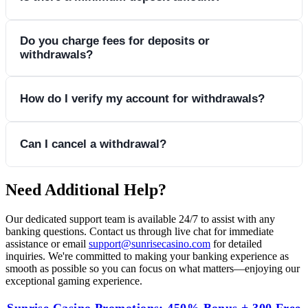
After approval, e-wallet withdrawals typically complete
within 24 hours, while card withdrawals may take 3-5
Yes, the minimum deposit is $10 for most payment methods.
Do you charge fees for deposits or
business days.
withdrawals?
Sunrise Casino does not charge any fees for deposits or
How do I verify my account for withdrawals?
withdrawals. However, your payment provider might apply
their own fees.
For your first withdrawal, you'll need to verify your identity
Can I cancel a withdrawal?
by providing a government-issued ID and proof of address.
This is a one-time process to ensure the security of your
Pending withdrawals can be canceled through the Cashier
Need Additional Help?
account.
section. Once processed, withdrawals cannot be reversed.
Our dedicated support team is available 24/7 to assist with any
banking questions. Contact us through live chat for immediate
assistance or email
support@sunrisecasino.com
for detailed
inquiries. We're committed to making your banking experience as
smooth as possible so you can focus on what matters—enjoying our
exceptional gaming experience.
Sunrise Casino Promotions: 450% Bonus + 300 Free