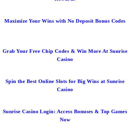
Maximize Your Wins with No Deposit Bonus Codes
Grab Your Free Chip Codes & Win More At Sunrise
Casino
Spin the Best Online Slots for Big Wins at Sunrise
Casino
Sunrise Casino Login: Access Bonuses & Top Games
Now