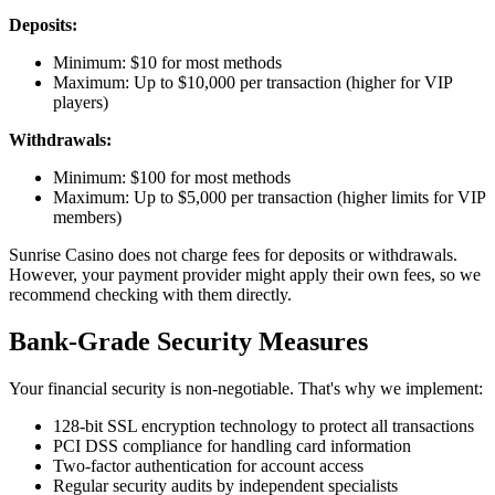
Choose your preferred withdrawal method
methods)
Deposits:
Step 3
Step 4
Minimum: $10 for most methods
Enter the amount you wish to cash out
Maximum: Up to $10,000 per transaction (higher for VIP
Complete the required payment details
players)
Step 4
Step 5
Withdrawals:
Verify your identity if required
Confirm your transaction
Minimum: $100 for most methods
Step 5
Maximum: Up to $5,000 per transaction (higher limits for VIP
members)
Submit your request
Sunrise Casino does not charge fees for deposits or withdrawals.
However, your payment provider might apply their own fees, so we
recommend checking with them directly.
Bank-Grade Security Measures
Your financial security is non-negotiable. That's why we implement:
128-bit SSL encryption technology to protect all transactions
PCI DSS compliance for handling card information
Two-factor authentication for account access
Regular security audits by independent specialists