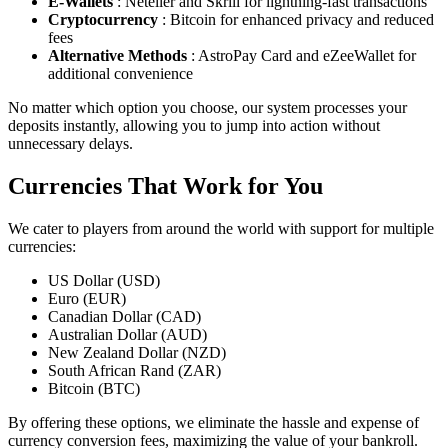
E-Wallets
: Neteller and Skrill for lightning-fast transactions
Cryptocurrency
: Bitcoin for enhanced privacy and reduced
fees
Alternative Methods
: AstroPay Card and eZeeWallet for
additional convenience
No matter which option you choose, our system processes your
deposits instantly, allowing you to jump into action without
unnecessary delays.
Currencies That Work for You
We cater to players from around the world with support for multiple
currencies:
US Dollar (USD)
Euro (EUR)
Canadian Dollar (CAD)
Australian Dollar (AUD)
New Zealand Dollar (NZD)
South African Rand (ZAR)
Bitcoin (BTC)
By offering these options, we eliminate the hassle and expense of
currency conversion fees, maximizing the value of your bankroll.