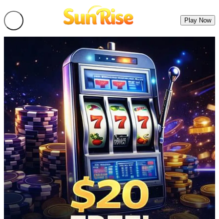
Play Now