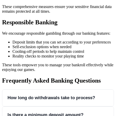
These comprehensive measures ensure your sensitive financial data
remains protected at all times.
Responsible Banking
We encourage responsible gambling through our banking features:
Deposit limits that you can set according to your preferences
Self-exclusion options when needed
Cooling-off periods to help maintain control
Reality checks to monitor your playing time
These tools empower you to manage your bankroll effectively while
enjoying our games.
Frequently Asked Banking Questions
How long do withdrawals take to process?
We aim to process all withdrawal requests within 24 hours.
Is there a minimum deposit amount?