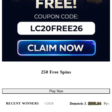
250 Free Spins
Play Now
.47
$595.84
·
Infernal Fruits Slots
Demetris J.
·
·
Pyro Joker
RECENT WINNERS
8/4/2026