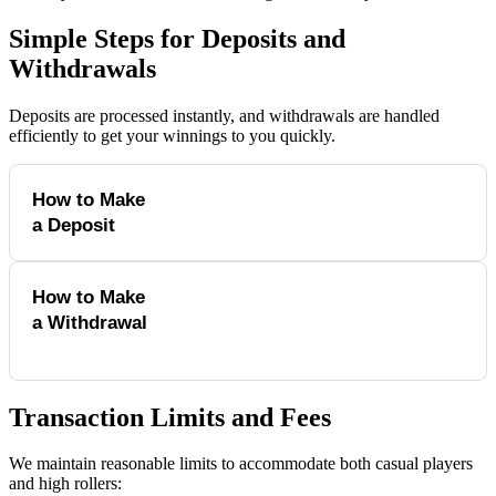
Simple Steps for Deposits and
Withdrawals
Deposits are processed instantly, and withdrawals are handled
efficiently to get your winnings to you quickly.
How to Make
Adding funds to your Sunrise Casino
account takes just moments.
a Deposit
Step 1
How to Make
We pride ourselves on making the
Log in to your account and click the "Cashier" button
withdrawal process as effortless as
a Withdrawal
possible.
Step 2
Select "Deposit" and choose your preferred payment
Step 1
method
Transaction Limits and Fees
Visit the Cashier section and select "Withdraw"
Step 3
We maintain reasonable limits to accommodate both casual players
Step 2
Enter your deposit amount (minimum $10 for most
and high rollers: