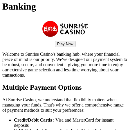
Banking
Play Now
Welcome to Sunrise Casino's banking hub, where your financial
peace of mind is our priority. We've designed our payment system to
be robust, secure, and convenient—giving you more time to enjoy
our extensive game selection and less time worrying about your
transactions.
Multiple Payment Options
At Sunrise Casino, we understand that flexibility matters when
managing your funds. That's why we offer a comprehensive range
of payment methods to suit your preferences:
Credit/Debit Cards
: Visa and MasterCard for instant
deposits