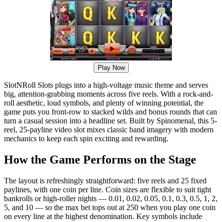
Play Now
SlotNRoll Slots plugs into a high-voltage music theme and serves
big, attention-grabbing moments across five reels. With a rock-and-
roll aesthetic, loud symbols, and plenty of winning potential, the
game puts you front-row to stacked wilds and bonus rounds that can
turn a casual session into a headline set. Built by Spinomenal, this 5-
reel, 25-payline video slot mixes classic band imagery with modern
mechanics to keep each spin exciting and rewarding.
How the Game Performs on the Stage
The layout is refreshingly straightforward: five reels and 25 fixed
paylines, with one coin per line. Coin sizes are flexible to suit tight
bankrolls or high-roller nights — 0.01, 0.02, 0.05, 0.1, 0.3, 0.5, 1, 2,
5, and 10 — so the max bet tops out at 250 when you play one coin
on every line at the highest denomination. Key symbols include