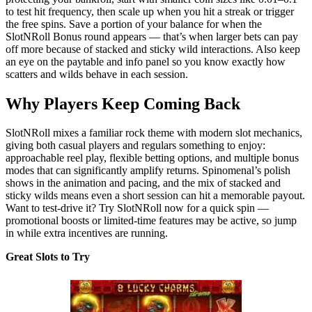
to test hit frequency, then scale up when you hit a streak or trigger
the free spins. Save a portion of your balance for when the
SlotNRoll Bonus round appears — that’s when larger bets can pay
off more because of stacked and sticky wild interactions. Also keep
an eye on the paytable and info panel so you know exactly how
scatters and wilds behave in each session.
Why Players Keep Coming Back
SlotNRoll mixes a familiar rock theme with modern slot mechanics,
giving both casual players and regulars something to enjoy:
approachable reel play, flexible betting options, and multiple bonus
modes that can significantly amplify returns. Spinomenal’s polish
shows in the animation and pacing, and the mix of stacked and
sticky wilds means even a short session can hit a memorable payout.
Want to test-drive it? Try SlotNRoll now for a quick spin —
promotional boosts or limited-time features may be active, so jump
in while extra incentives are running.
Great Slots to Try