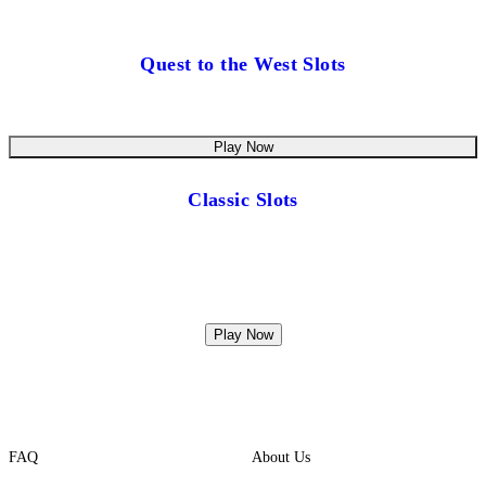
Quest to the West Slots
Play Now
Classic Slots
Play Now
FAQ
About Us