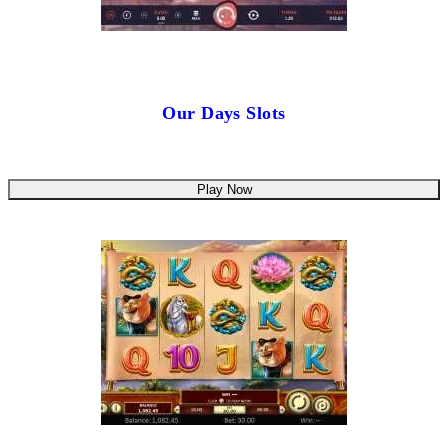
Our Days Slots
Play Now