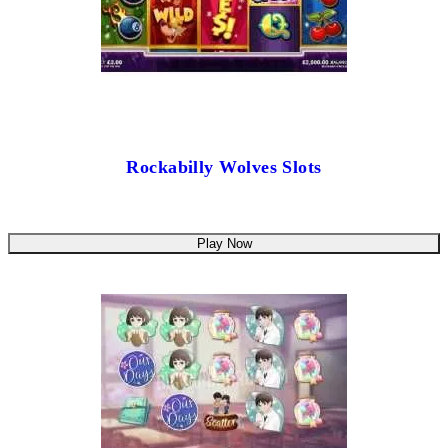
Rockabilly Wolves Slots
Play Now