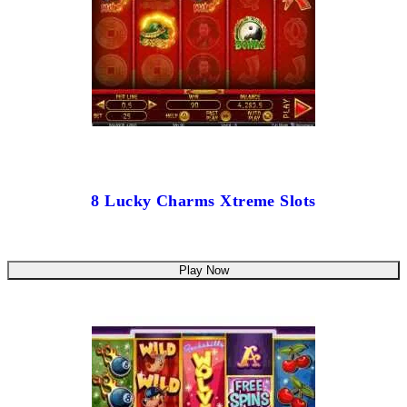
8 Lucky Charms Xtreme Slots
Play Now