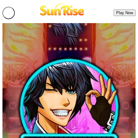
Play Now