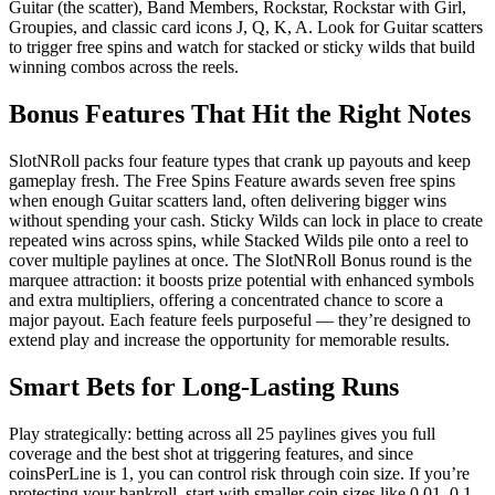
Guitar (the scatter), Band Members, Rockstar, Rockstar with Girl,
Groupies, and classic card icons J, Q, K, A. Look for Guitar scatters
to trigger free spins and watch for stacked or sticky wilds that build
winning combos across the reels.
Bonus Features That Hit the Right Notes
SlotNRoll packs four feature types that crank up payouts and keep
gameplay fresh. The Free Spins Feature awards seven free spins
when enough Guitar scatters land, often delivering bigger wins
without spending your cash. Sticky Wilds can lock in place to create
repeated wins across spins, while Stacked Wilds pile onto a reel to
cover multiple paylines at once. The SlotNRoll Bonus round is the
marquee attraction: it boosts prize potential with enhanced symbols
and extra multipliers, offering a concentrated chance to score a
major payout. Each feature feels purposeful — they’re designed to
extend play and increase the opportunity for memorable results.
Smart Bets for Long-Lasting Runs
Play strategically: betting across all 25 paylines gives you full
coverage and the best shot at triggering features, and since
coinsPerLine is 1, you can control risk through coin size. If you’re
protecting your bankroll, start with smaller coin sizes like 0.01–0.1