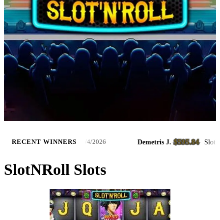
47
$595.84
·
Infernal Fruits Slots
Demetris J.
·
·
SlotNRoll 
RECENT WINNERS
8/4/2026
SlotNRoll Slots